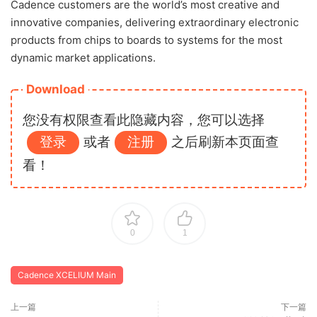
Cadence customers are the world’s most creative and
innovative companies, delivering extraordinary electronic
products from chips to boards to systems for the most
dynamic market applications.
Download
您没有权限查看此隐藏内容，您可以选择
登录
或者
注册
之后刷新本页面查
看！
0
1
Cadence XCELIUM Main
上一篇
下一篇