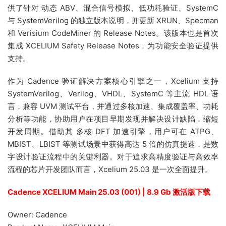
供了针对 动态 ABV、混合信号模拟、低功耗验证、SystemC
与 SystemVerilog 的独立版本说明，并更新 XRUN、Specman
和 Verisium CodeMiner 的 Release Notes。该版本也是首次
集成 XCELIUM Safety Release Notes，为功能安全验证提供
支持。
作为 Cadence 验证解决方案核心引擎之一，Xcelium 支持
SystemVerilog、Verilog、VHDL、SystemC 等主流 HDL 语
言，兼容 UVM 测试平台，并通过多核加速、集成覆盖率、功耗
分析等功能，协助用户在项目早期发现并解决设计缺陷，缩短
开发周期。借助其 多核 DFT 加速引擎，用户可在 ATPG、
MBIST、LBIST 等测试场景中获得高达 5 倍的仿真提速，是数
字设计验证流程中的关键利器。对于追求高精度验证与高效率
流程的芯片开发团队而言，Xcelium 25.03 是一次全面提升。
Cadence XCELIUM Main 25.03 (001) | 8.9 Gb 激活版下载
Owner: Cadence