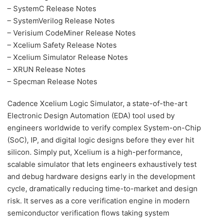
– SystemC Release Notes
– SystemVerilog Release Notes
– Verisium CodeMiner Release Notes
– Xcelium Safety Release Notes
– Xcelium Simulator Release Notes
– XRUN Release Notes
– Specman Release Notes
Cadence Xcelium Logic Simulator, a state-of-the-art
Electronic Design Automation (EDA) tool used by
engineers worldwide to verify complex System-on-Chip
(SoC), IP, and digital logic designs before they ever hit
silicon. Simply put, Xcelium is a high-performance,
scalable simulator that lets engineers exhaustively test
and debug hardware designs early in the development
cycle, dramatically reducing time-to-market and design
risk. It serves as a core verification engine in modern
semiconductor verification flows taking system