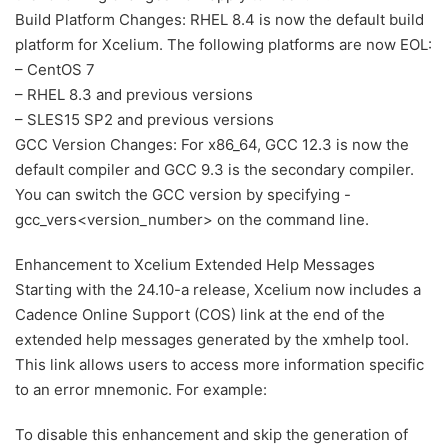
Build Platform Changes: RHEL 8.4 is now the default build
platform for Xcelium. The following platforms are now EOL:
– CentOS 7
– RHEL 8.3 and previous versions
– SLES15 SP2 and previous versions
GCC Version Changes: For x86_64, GCC 12.3 is now the
default compiler and GCC 9.3 is the secondary compiler.
You can switch the GCC version by specifying -
gcc_vers<version_number> on the command line.
Enhancement to Xcelium Extended Help Messages
Starting with the 24.10-a release, Xcelium now includes a
Cadence Online Support (COS) link at the end of the
extended help messages generated by the xmhelp tool.
This link allows users to access more information specific
to an error mnemonic. For example:
To disable this enhancement and skip the generation of