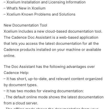
– Xcelium Installation and Licensing Information
– What’s New in Xcelium
– Xcelium Known Problems and Solutions
New Documentation Tool
Xcelium includes a new cloud-based documentation tool.
The Cadence Doc Assistant is a web-based application
that lets you access the latest documentation for all the
Cadence products installed on your machine or available
online.
The Doc Assistant has the following advantages over
Cadence Help:
– It has short, up-to-date, and relevant content organized
by document types.
– It has two modes for viewing documentation:
. The default online mode shows the latest documentation
from a cloud server.