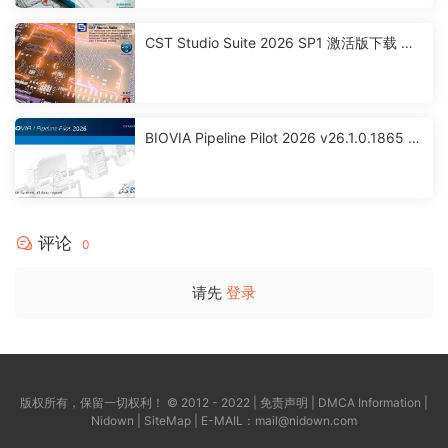
CST Studio Suite 2026 SP1 激活版下载 高
性能3D EM分析软件包
BIOVIA Pipeline Pilot 2026 v26.1.0.1865 x
64 激活版下载
评论
0
请先
登录
版权所有，保留一切权利！ © 2012 - 2022 |
免责声明
|
DMCA Information
|
Nidown
|
SiteMap
| E-MAIL：
mail@nidown.com