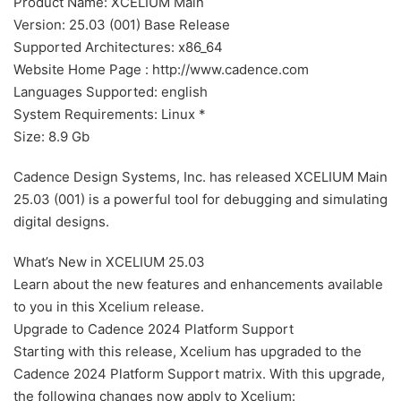
Product Name: XCELIUM Main
Version: 25.03 (001) Base Release
Supported Architectures: x86_64
Website Home Page : http://www.cadence.com
Languages Supported: english
System Requirements: Linux *
Size: 8.9 Gb
Cadence Design Systems, Inc. has released XCELIUM Main
25.03 (001) is a powerful tool for debugging and simulating
digital designs.
What’s New in XCELIUM 25.03
Learn about the new features and enhancements available
to you in this Xcelium release.
Upgrade to Cadence 2024 Platform Support
Starting with this release, Xcelium has upgraded to the
Cadence 2024 Platform Support matrix. With this upgrade,
the following changes now apply to Xcelium: