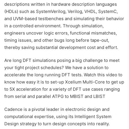
descriptions written in hardware description languages
(HDLs) such as SystemVerilog, Verilog, VHDL, SystemC,
and UVM-based testbenches and simulating their behavior
in a controlled environment. Through simulation,
engineers uncover logic errors, functional mismatches,
timing issues, and other bugs long before tape-out,
thereby saving substantial development cost and effort.
Are long DFT simulations posing a big challenge to meet
your tight project schedules? We have a solution to
accelerate the long running DFT tests. Watch this video to
know how easy it is to set-up Xcelium Multi-Core to get up
to 5X acceleration for a variety of DFT use cases ranging
from serial and parallel ATPG to MBIST and LBIST
Cadence is a pivotal leader in electronic design and
computational expertise, using its Intelligent System
Design strategy to turn design concepts into reality.