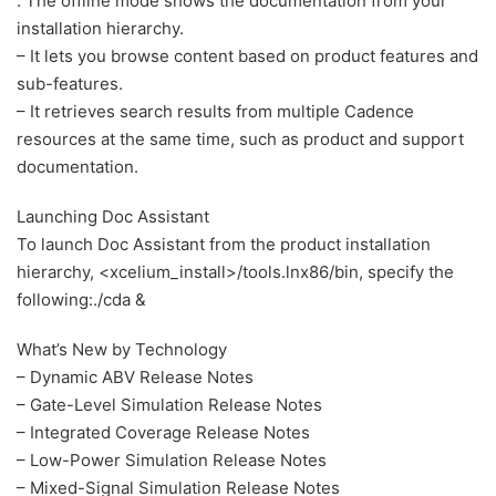
. The offline mode shows the documentation from your
installation hierarchy.
– It lets you browse content based on product features and
sub-features.
– It retrieves search results from multiple Cadence
resources at the same time, such as product and support
documentation.
Launching Doc Assistant
To launch Doc Assistant from the product installation
hierarchy, <xcelium_install>/tools.lnx86/bin, specify the
following:./cda &
What’s New by Technology
– Dynamic ABV Release Notes
– Gate-Level Simulation Release Notes
– Integrated Coverage Release Notes
– Low-Power Simulation Release Notes
– Mixed-Signal Simulation Release Notes