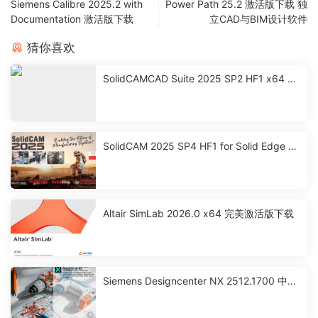
Siemens Calibre 2025.2 with
Power Path 25.2 激活版下载 独
Documentation 激活版下载
立CAD与BIM设计软件
猜你喜欢
SolidCAMCAD Suite 2025 SP2 HF1 x64 激
活破解版下载
SolidCAM 2025 SP4 HF1 for Solid Edge 激
活破解版下载
Altair SimLab 2026.0 x64 完美激活版下载
Siemens Designcenter NX 2512.1700 中文
激活版下载