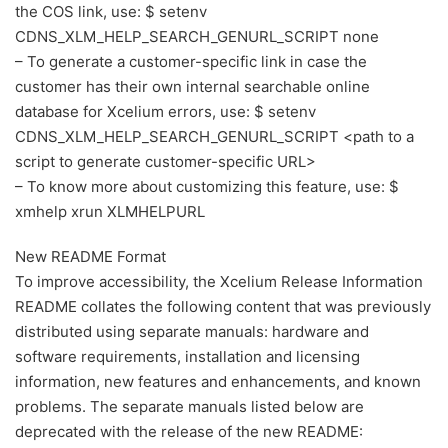
the COS link, use: $ setenv
CDNS_XLM_HELP_SEARCH_GENURL_SCRIPT none
– To generate a customer-specific link in case the
customer has their own internal searchable online
database for Xcelium errors, use: $ setenv
CDNS_XLM_HELP_SEARCH_GENURL_SCRIPT <path to a
script to generate customer-specific URL>
– To know more about customizing this feature, use: $
xmhelp xrun XLMHELPURL
New README Format
To improve accessibility, the Xcelium Release Information
README collates the following content that was previously
distributed using separate manuals: hardware and
software requirements, installation and licensing
information, new features and enhancements, and known
problems. The separate manuals listed below are
deprecated with the release of the new README: