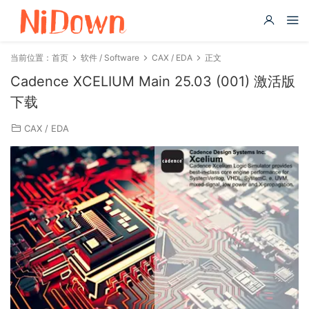
当前位置：
首页
软件 / Software
CAX / EDA
正文
Cadence XCELIUM Main 25.03 (001) 激活版
下载
CAX / EDA