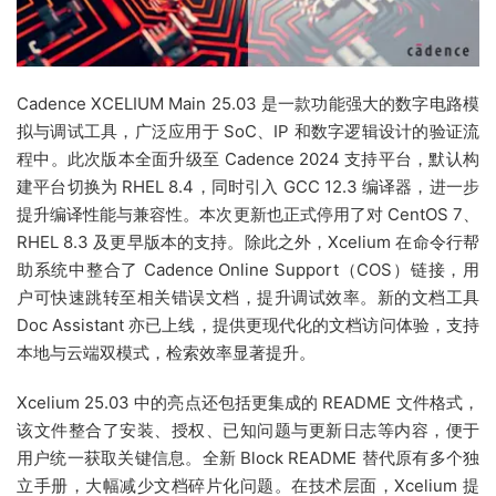
Cadence XCELIUM Main 25.03 是一款功能强大的数字电路模
拟与调试工具，广泛应用于 SoC、IP 和数字逻辑设计的验证流
程中。此次版本全面升级至 Cadence 2024 支持平台，默认构
建平台切换为 RHEL 8.4，同时引入 GCC 12.3 编译器，进一步
提升编译性能与兼容性。本次更新也正式停用了对 CentOS 7、
RHEL 8.3 及更早版本的支持。除此之外，Xcelium 在命令行帮
助系统中整合了 Cadence Online Support（COS）链接，用
户可快速跳转至相关错误文档，提升调试效率。新的文档工具
Doc Assistant 亦已上线，提供更现代化的文档访问体验，支持
本地与云端双模式，检索效率显著提升。
Xcelium 25.03 中的亮点还包括更集成的 README 文件格式，
该文件整合了安装、授权、已知问题与更新日志等内容，便于
用户统一获取关键信息。全新 Block README 替代原有多个独
立手册，大幅减少文档碎片化问题。在技术层面，Xcelium 提