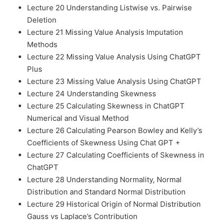
Lecture 20 Understanding Listwise vs. Pairwise
Deletion
Lecture 21 Missing Value Analysis Imputation
Methods
Lecture 22 Missing Value Analysis Using ChatGPT
Plus
Lecture 23 Missing Value Analysis Using ChatGPT
Lecture 24 Understanding Skewness
Lecture 25 Calculating Skewness in ChatGPT
Numerical and Visual Method
Lecture 26 Calculating Pearson Bowley and Kelly’s
Coefficients of Skewness Using Chat GPT +
Lecture 27 Calculating Coefficients of Skewness in
ChatGPT
Lecture 28 Understanding Normality, Normal
Distribution and Standard Normal Distribution
Lecture 29 Historical Origin of Normal Distribution
Gauss vs Laplace’s Contribution