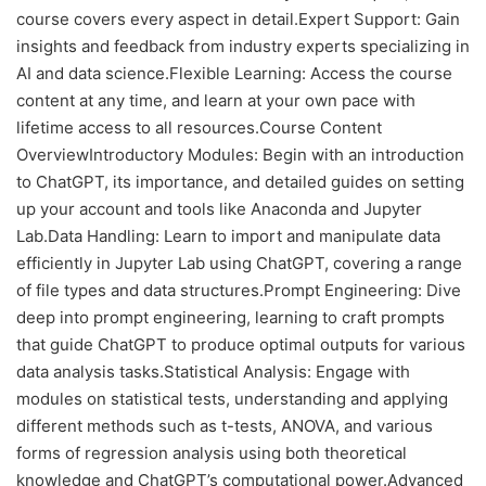
course covers every aspect in detail.Expert Support: Gain
insights and feedback from industry experts specializing in
AI and data science.Flexible Learning: Access the course
content at any time, and learn at your own pace with
lifetime access to all resources.Course Content
OverviewIntroductory Modules: Begin with an introduction
to ChatGPT, its importance, and detailed guides on setting
up your account and tools like Anaconda and Jupyter
Lab.Data Handling: Learn to import and manipulate data
efficiently in Jupyter Lab using ChatGPT, covering a range
of file types and data structures.Prompt Engineering: Dive
deep into prompt engineering, learning to craft prompts
that guide ChatGPT to produce optimal outputs for various
data analysis tasks.Statistical Analysis: Engage with
modules on statistical tests, understanding and applying
different methods such as t-tests, ANOVA, and various
forms of regression analysis using both theoretical
knowledge and ChatGPT’s computational power.Advanced