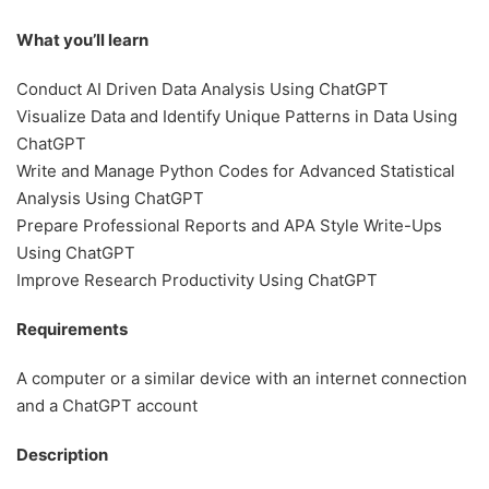
What you’ll learn
Conduct AI Driven Data Analysis Using ChatGPT
Visualize Data and Identify Unique Patterns in Data Using
ChatGPT
Write and Manage Python Codes for Advanced Statistical
Analysis Using ChatGPT
Prepare Professional Reports and APA Style Write-Ups
Using ChatGPT
Improve Research Productivity Using ChatGPT
Requirements
A computer or a similar device with an internet connection
and a ChatGPT account
Description