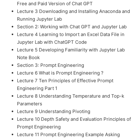
Free and Paid Version of Chat GPT
Lecture 3 Downloading and Installing Anaconda and
Running Jupyter Lab
Section 2: Working with Chat GPT and Jupyter Lab
Lecture 4 Learning to Import an Excel Data File in
Jupyter Lab with ChatGPT Code
Lecture 5 Developing Familiarity with Jupyter Lab
Note Book
Section 3: Prompt Engineering
Lecture 6 What is Prompt Engineering ?
Lecture 7 Ten Principles of Effective Prompt
Engineering Part 1
Lecture 8 Understanding Temperature and Top-k
Parameters
Lecture 9 Understanding Pivoting
Lecture 10 Depth Safety and Evaluation Principles of
Prompt Engineering
Lecture 11 Prompt Engineering Example Asking