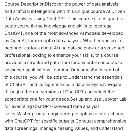
Course DescriptionDiscover the power of data analysis
and artificial intelligence with this unique course AI Driven
Data Analysis Using Chat GPT. This course is designed to
equip you with the knowledge and skills to leverage
ChatGPT, one of the most advanced AI models developed
by OpenAI, for in-depth data analysis. Whether you are a
beginner curious about AI and data science or a seasoned
professional looking to enhance your skills, this course
provides a structured path from fundamental concepts to
advanced applications.Learning OutcomesBy the end of
this course, you will be able to:Understand the essentials
of ChatGPT and its significance in data analysis.Navigate
through different versions of ChatGPT and select the
appropriate one for your needs.Set up and use Jupyter Lab
for executing ChatGPT-powered data analysis
tasks.Master prompt engineering to optimize interactions
with ChatGPT for specific outputs.Conduct comprehensive
data screenings, manage missing values, and understand