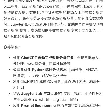
本课程《用ChatGPT驱动的数据分析与可视化实战》是一门集
人工智能、统计分析与Python实践于一体的完整训练营，专为
希望借助AI提升数据处理与研究效率的职场人士与数据分析爱
好者设计。课程涵盖从基础到高级分析场景，配有真实数据案
例、Jupyter演示与ChatGPT操作示范，帮助你全面掌握“AI+数
据分析”新技能，成为懂AI的高效数据分析专家！立即加入，开
启AI赋能的专业分析之路。
你将学会：
使用
ChatGPT 自动完成数据分析任务
，包括数据导入、
预处理、缺失值分析、正态性检验等
编写并优化
Python 统计分析脚本
（如t检验、ANOVA、
回归等），快速生成APA风格报告
利用ChatGPT生成模拟数据集、建议统计方法、构建分
析计划
结合
Jupyter Lab 与ChatGPT
实现可视化、相关性分析
与高级建模（多元回归、Logistic回归等）
应用
Prompt Engineering
技巧与GPT对话高效驱动分