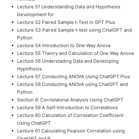
Lecture 51 Understanding Data and Hypothesis
Development for
Lecture 52 Paired Sample t-Test in GPT Plus
Lecture 53 Paired Sample t-test using CHatGPT and
Python
Lecture 54 Introduction to One-Way Anova
Lecture 55 Theory and Calculation of One Way Anova
Lecture 56 Understading Data and Developing
Hypothesis
Lecture 57 Conducting ANOVA Using ChatGPT Plus
Lecture 58 Conducting ANOVA using ChatGPT and
Python
Section 8: Corrletaional Analysis Using ChatGPT
Lecture 59 A Self-Introduction to Correlations
Lecture 60 Calculation of Correlation Coefficient
Using ChatGPT
Lecture 61 Calculating Pearson Correlation using
ChatGPT and P