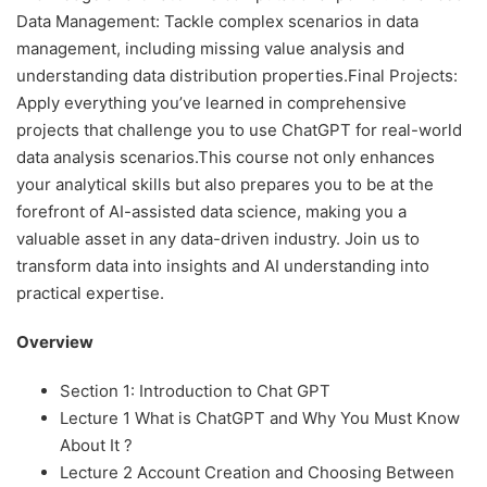
Data Management: Tackle complex scenarios in data
management, including missing value analysis and
understanding data distribution properties.Final Projects:
Apply everything you’ve learned in comprehensive
projects that challenge you to use ChatGPT for real-world
data analysis scenarios.This course not only enhances
your analytical skills but also prepares you to be at the
forefront of AI-assisted data science, making you a
valuable asset in any data-driven industry. Join us to
transform data into insights and AI understanding into
practical expertise.
Overview
Section 1: Introduction to Chat GPT
Lecture 1 What is ChatGPT and Why You Must Know
About It ?
Lecture 2 Account Creation and Choosing Between