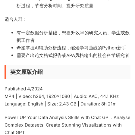
析过程，节省分析时间、提升研究质量
适合人群：
有一定数据分析基础，想提升效率的研究人员、学生或数
据工作者
希望掌握AI辅助分析流程，缩短学习曲线的Python新手
需要产出论文格式报告或APA风格输出的社会科学研究者
英文原版介绍
Published 4/2024
MP4 | Video: h264, 1920×1080 | Audio: AAC, 44.1 KHz
Language: English | Size: 2.43 GB | Duration: 8h 21m
Power UP Your Data Analysis Skills with Chat GPT. Analyse
Complex Datasets, Create Stunning Visualizations with
Chat GPT