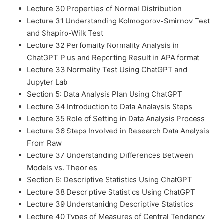
Lecture 30 Properties of Normal Distribution
Lecture 31 Understanding Kolmogorov-Smirnov Test
and Shapiro-Wilk Test
Lecture 32 Perfomaity Normality Analysis in
ChatGPT Plus and Reporting Result in APA format
Lecture 33 Normality Test Using ChatGPT and
Jupyter Lab
Section 5: Data Analysis Plan Using ChatGPT
Lecture 34 Introduction to Data Analaysis Steps
Lecture 35 Role of Setting in Data Analysis Process
Lecture 36 Steps Involved in Research Data Analysis
From Raw
Lecture 37 Understanding Differences Between
Models vs. Theories
Section 6: Descriptive Statistics Using ChatGPT
Lecture 38 Descriptive Statistics Using ChatGPT
Lecture 39 Understanidng Descriptive Statistics
Lecture 40 Types of Measures of Central Tendency