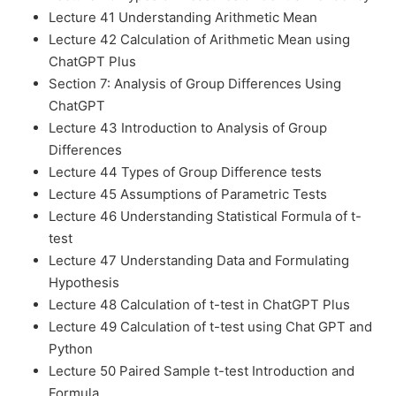
Lecture 41 Understanding Arithmetic Mean
Lecture 42 Calculation of Arithmetic Mean using
ChatGPT Plus
Section 7: Analysis of Group Differences Using
ChatGPT
Lecture 43 Introduction to Analysis of Group
Differences
Lecture 44 Types of Group Difference tests
Lecture 45 Assumptions of Parametric Tests
Lecture 46 Understanding Statistical Formula of t-
test
Lecture 47 Understanding Data and Formulating
Hypothesis
Lecture 48 Calculation of t-test in ChatGPT Plus
Lecture 49 Calculation of t-test using Chat GPT and
Python
Lecture 50 Paired Sample t-test Introduction and
Formula