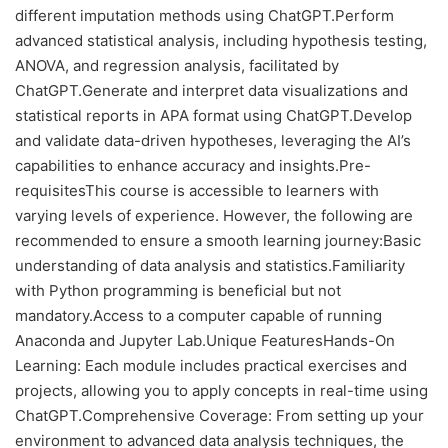
different imputation methods using ChatGPT.Perform
advanced statistical analysis, including hypothesis testing,
ANOVA, and regression analysis, facilitated by
ChatGPT.Generate and interpret data visualizations and
statistical reports in APA format using ChatGPT.Develop
and validate data-driven hypotheses, leveraging the AI’s
capabilities to enhance accuracy and insights.Pre-
requisitesThis course is accessible to learners with
varying levels of experience. However, the following are
recommended to ensure a smooth learning journey:Basic
understanding of data analysis and statistics.Familiarity
with Python programming is beneficial but not
mandatory.Access to a computer capable of running
Anaconda and Jupyter Lab.Unique FeaturesHands-On
Learning: Each module includes practical exercises and
projects, allowing you to apply concepts in real-time using
ChatGPT.Comprehensive Coverage: From setting up your
environment to advanced data analysis techniques, the