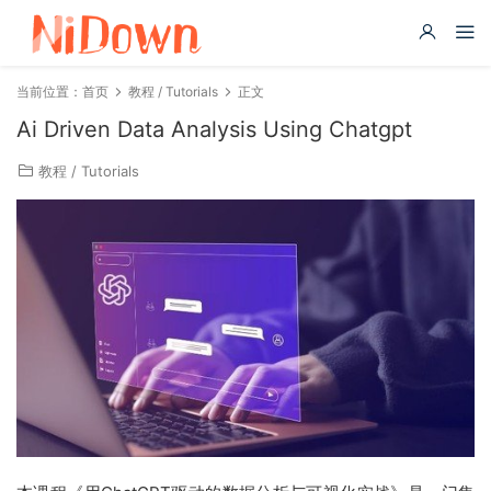
当前位置：
首页
教程 / Tutorials
正文
Ai Driven Data Analysis Using Chatgpt
教程 / Tutorials