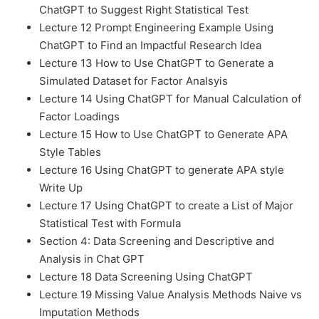
ChatGPT to Suggest Right Statistical Test
Lecture 12 Prompt Engineering Example Using
ChatGPT to Find an Impactful Research Idea
Lecture 13 How to Use ChatGPT to Generate a
Simulated Dataset for Factor Analsyis
Lecture 14 Using ChatGPT for Manual Calculation of
Factor Loadings
Lecture 15 How to Use ChatGPT to Generate APA
Style Tables
Lecture 16 Using ChatGPT to generate APA style
Write Up
Lecture 17 Using ChatGPT to create a List of Major
Statistical Test with Formula
Section 4: Data Screening and Descriptive and
Analysis in Chat GPT
Lecture 18 Data Screening Using ChatGPT
Lecture 19 Missing Value Analysis Methods Naive vs
Imputation Methods