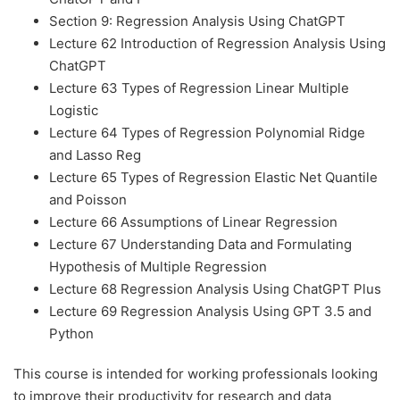
Section 9: Regression Analysis Using ChatGPT
Lecture 62 Introduction of Regression Analysis Using
ChatGPT
Lecture 63 Types of Regression Linear Multiple
Logistic
Lecture 64 Types of Regression Polynomial Ridge
and Lasso Reg
Lecture 65 Types of Regression Elastic Net Quantile
and Poisson
Lecture 66 Assumptions of Linear Regression
Lecture 67 Understanding Data and Formulating
Hypothesis of Multiple Regression
Lecture 68 Regression Analysis Using ChatGPT Plus
Lecture 69 Regression Analysis Using GPT 3.5 and
Python
This course is intended for working professionals looking
to improve their productivity for research and data