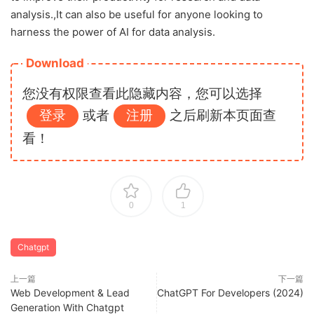
analysis.,It can also be useful for anyone looking to
harness the power of AI for data analysis.
Download
您没有权限查看此隐藏内容，您可以选择
登录
或者
注册
之后刷新本页面查
看！
0
1
Chatgpt
上一篇
下一篇
Web Development & Lead
ChatGPT For Developers (2024)
Generation With Chatgpt