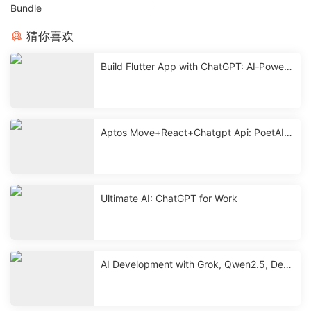
Bundle
猜你喜欢
Build Flutter App with ChatGPT: AI‑Powere
d Mobile Development
Aptos Move+React+Chatgpt Api: PoetAI
With Source < 2 Hours
Ultimate AI: ChatGPT for Work
AI Development with Grok, Qwen2.5, Dee
pseek & ChatGPT