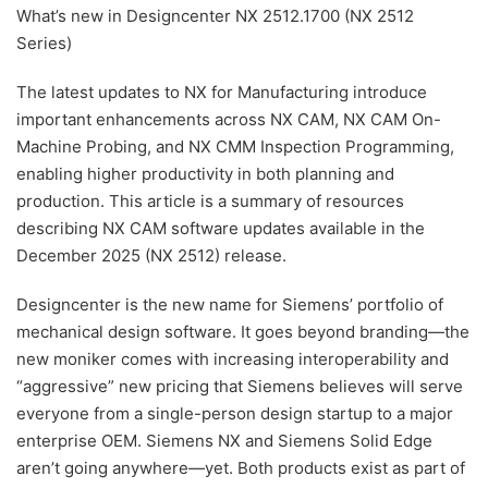
What’s new in Designcenter NX 2512.1700 (NX 2512
Series)
The latest updates to NX for Manufacturing introduce
important enhancements across NX CAM, NX CAM On-
Machine Probing, and NX CMM Inspection Programming,
enabling higher productivity in both planning and
production. This article is a summary of resources
describing NX CAM software updates available in the
December 2025 (NX 2512) release.
Designcenter is the new name for Siemens’ portfolio of
mechanical design software. It goes beyond branding—the
new moniker comes with increasing interoperability and
“aggressive” new pricing that Siemens believes will serve
everyone from a single-person design startup to a major
enterprise OEM. Siemens NX and Siemens Solid Edge
aren’t going anywhere—yet. Both products exist as part of