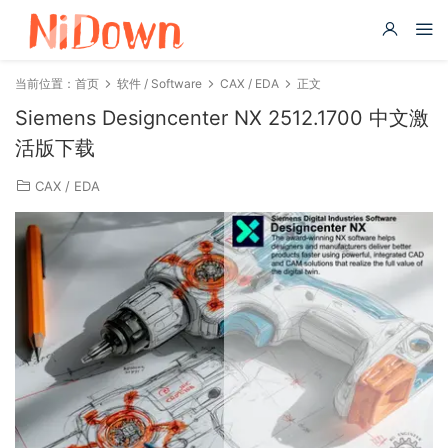
当前位置：
首页
软件 / Software
CAX / EDA
正文
Siemens Designcenter NX 2512.1700 中文激
活版下载
CAX / EDA