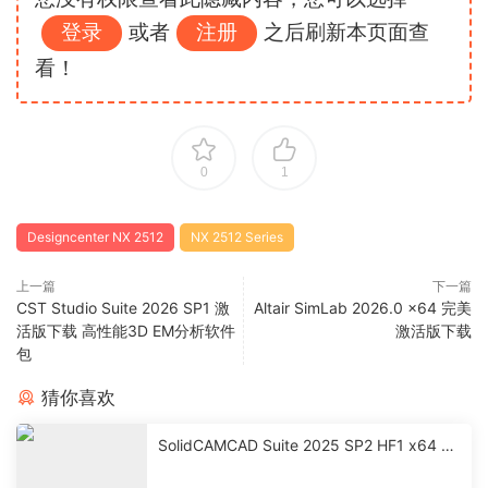
登录
或者
注册
之后刷新本页面查
看！
0
1
Designcenter NX 2512
NX 2512 Series
上一篇
下一篇
CST Studio Suite 2026 SP1 激
Altair SimLab 2026.0 x64 完美
活版下载 高性能3D EM分析软件
激活版下载
包
猜你喜欢
SolidCAMCAD Suite 2025 SP2 HF1 x64 激
活破解版下载