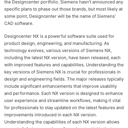
the Designcenter portfolio. Siemens hasn’t announced any
specific plans to phase out those brands, but most likely at
some point, Designcenter will be the name of Siemens’
CAD software.
Designcenter NX is a powerful software suite used for
product design, engineering, and manufacturing. As
technology evolves, various versions of Siemens NX,
including the latest NX version, have been released, each
with improved features and capabilities. Understanding the
key versions of Siemens NX is crucial for professionals in
design and engineering fields. The major releases typically
include significant enhancements that improve usability
and performance. Each NX version is designed to enhance
user experience and streamline workflows, making it vital
for professionals to stay updated on the latest features and
improvements introduced in each NX version.
Understanding the capabilities of each NX version allows