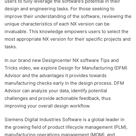
users to fully leverage the software’s potential in their
design and engineering tasks. For those seeking to
improve their understanding of the software, reviewing the
unique characteristics of each NX version can be
invaluable. This knowledge empowers users to select the
most appropriate NX version for their specific projects and
tasks.
In our brand new Designcenter NX software Tips and
Tricks video, we explore Design for Manufacturing (DFM)
Advisor and the advantages it provides towards
manufacturing checks early in the design process. DFM
Advisor can analyze your data, identify potential
challenges and provide actionable feedback, thus
improving your overall design workflow.
Siemens Digital Industries Software is a global leader in
the growing field of product lifecycle management (PLM),
manufacturing operations management (MOM), and