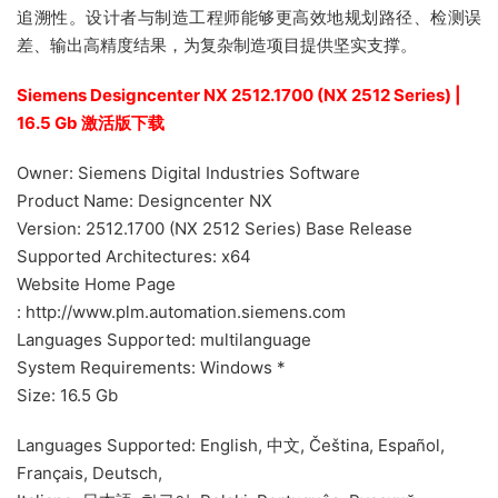
追溯性。设计者与制造工程师能够更高效地规划路径、检测误
差、输出高精度结果，为复杂制造项目提供坚实支撑。
Siemens Designcenter NX 2512.1700 (NX 2512 Series) |
16.5 Gb 激活版下载
Owner: Siemens Digital Industries Software
Product Name: Designcenter NX
Version: 2512.1700 (NX 2512 Series) Base Release
Supported Architectures: x64
Website Home Page
: http://www.plm.automation.siemens.com
Languages Supported: multilanguage
System Requirements: Windows *
Size: 16.5 Gb
Languages Supported: English, 中文, Čeština, Español,
Français, Deutsch,