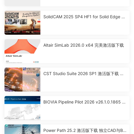
SolidCAM 2025 SP4 HF1 for Solid Edge 激
活破解版下载
Altair SimLab 2026.0 x64 完美激活版下载
CST Studio Suite 2026 SP1 激活版下载 高
性能3D EM分析软件包
BIOVIA Pipeline Pilot 2026 v26.1.0.1865 x
64 激活版下载
Power Path 25.2 激活版下载 独立CAD与BI