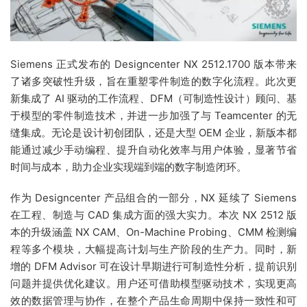
Siemens 正式发布的 Designcenter NX 2512.1700 版本带来
了诸多突破性升级，旨在重塑零件制造的数字化流程。此次更
新集成了 AI 驱动的工作流程、DFM（可制造性设计）顾问、基
于模型的零件制造技术，并进一步加强了与 Teamcenter 的无
缝集成。无论是设计初创团队，还是大型 OEM 企业，新版本都
能通过减少手动编程、提升自动化效率与用户体验，显著节省
时间与成本，助力企业实现端到端的数字制造闭环。
作为 Designcenter 产品组合的一部分，NX 延续了 Siemens
在工程、制造与 CAD 集成方面的强大实力。本次 NX 2512 版
本的升级涵盖 NX CAM、On-Machine Probing、CMM 检测编
程等多个模块，大幅提高计划与生产阶段的生产力。同时，新
增的 DFM Advisor 可在设计早期进行可制造性分析，提前识别
问题并提供优化建议。用户还可借助模型驱动技术，实现更高
效的数据管理与协作，在整个产品生命周期中保持一致性和可