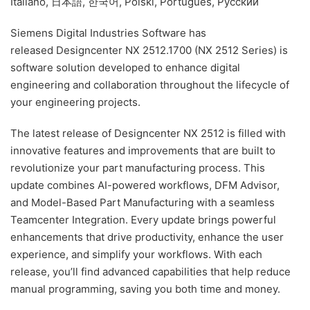
Italiano, 日本語, 한국어, Polski, Português, Русский
Siemens Digital Industries Software has
released Designcenter NX 2512.1700 (NX 2512 Series) is
software solution developed to enhance digital
engineering and collaboration throughout the lifecycle of
your engineering projects.
The latest release of Designcenter NX 2512 is filled with
innovative features and improvements that are built to
revolutionize your part manufacturing process. This
update combines AI-powered workflows, DFM Advisor,
and Model-Based Part Manufacturing with a seamless
Teamcenter Integration. Every update brings powerful
enhancements that drive productivity, enhance the user
experience, and simplify your workflows. With each
release, you’ll find advanced capabilities that help reduce
manual programming, saving you both time and money.