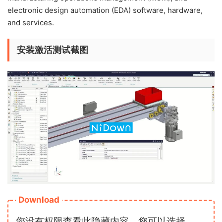
electronic design automation (EDA) software, hardware,
and services.
安装激活测试截图
Download
您没有权限查看此隐藏内容，您可以选择