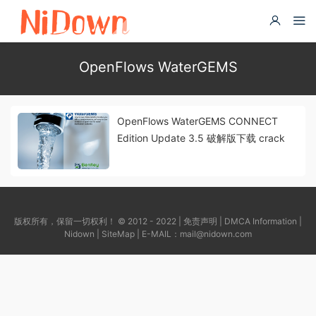
OpenFlows WaterGEMS
OpenFlows WaterGEMS CONNECT
Edition Update 3.5 破解版下载 crack
版权所有，保留一切权利！ © 2012 - 2022 |
免责声明
|
DMCA Information
|
Nidown
|
SiteMap
| E-MAIL：
mail@nidown.com