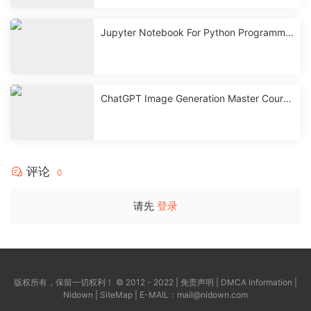
Jupyter Notebook For Python Programmin
g with ChatGPT
ChatGPT Image Generation Master Course
| GPT-4o, Sora, Canva
评论
0
请先
登录
版权所有，保留一切权利！ © 2012 - 2022 |
免责声明
|
DMCA Information
|
Nidown
|
SiteMap
| E-MAIL：
mail@nidown.com