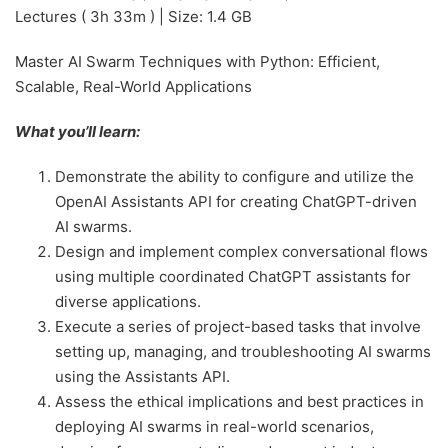
Lectures ( 3h 33m ) | Size: 1.4 GB
Master AI Swarm Techniques with Python: Efficient,
Scalable, Real-World Applications
What you’ll learn:
Demonstrate the ability to configure and utilize the
OpenAI Assistants API for creating ChatGPT-driven
AI swarms.
Design and implement complex conversational flows
using multiple coordinated ChatGPT assistants for
diverse applications.
Execute a series of project-based tasks that involve
setting up, managing, and troubleshooting AI swarms
using the Assistants API.
Assess the ethical implications and best practices in
deploying AI swarms in real-world scenarios,