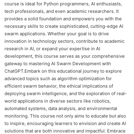
course is ideal for Python programmers, AI enthusiasts,
tech professionals, and even academic researchers. It
provides a solid foundation and empowers you with the
necessary skills to create sophisticated, cutting-edge AI
swarm applications. Whether your goal is to drive
innovation in technology sectors, contribute to academic
research in AI, or expand your expertise in AI
development, this course serves as your comprehensive
gateway to mastering AI Swarm Development with
ChatGPT.Embark on this educational journey to explore
advanced topics such as algorithm optimization for
efficient swarm behavior, the ethical implications of
deploying swarm intelligence, and the exploration of real-
world applications in diverse sectors like robotics,
automated systems, data analysis, and environmental
monitoring. This course not only aims to educate but also
to inspire, encouraging learners to envision and create AI
solutions that are both innovative and impactful. Embrace