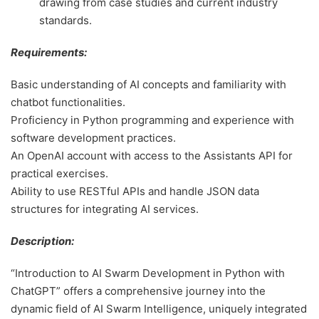
drawing from case studies and current industry
standards.
Requirements:
Basic understanding of AI concepts and familiarity with
chatbot functionalities.
Proficiency in Python programming and experience with
software development practices.
An OpenAI account with access to the Assistants API for
practical exercises.
Ability to use RESTful APIs and handle JSON data
structures for integrating AI services.
Description:
“Introduction to AI Swarm Development in Python with
ChatGPT” offers a comprehensive journey into the
dynamic field of AI Swarm Intelligence, uniquely integrated