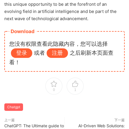
this unique opportunity to be at the forefront of an
evolving field in artificial intelligence and be part of the
next wave of technological advancement.
Download
您没有权限查看此隐藏内容，您可以选择
登录
或者
注册
之后刷新本页面查
看！
0
1
Chatgpt
上一篇
下一篇
ChatGPT: The Ultimate guide to
AI-Driven Web Solutions: