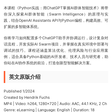
本课程《Python实战：用ChatGPT掌握AI群体智能技术》将带
你深入探索AI群体智能（Swarm Intelligence）的原理与实
践，结合OpenAI Assistants API与Python编程，构建高效、可
扩展的多智能体系统。
你将学习如何配置多个ChatGPT助手并协调运行，设计复杂对
话流程，开发实际AI Swarm项目，并掌握在真实环境中部署与
调试的技巧。课程还涵盖算法优化、伦理风险与行业应用案
例，适合具备Python基础的AI开发者、技术人员与研究者，助
你站在AI协作系统的前沿，打造创新型智能解决方案。
英文原版介绍
Published 1/2024
Created by Hendrik Fuchs
MP4 | Video: h264, 1280×720 | Audio: AAC, 44.1 KHz, 2 Ch
Genre: eLearning | Language: English | Duration: 18