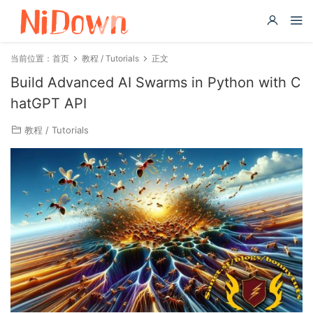
当前位置：
首页
教程 / Tutorials
正文
Build Advanced AI Swarms in Python with C
hatGPT API
教程 / Tutorials