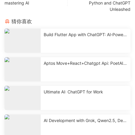
mastering AI
Python and ChatGPT
Unleashed
猜你喜欢
Build Flutter App with ChatGPT: AI‑Powere
d Mobile Development
Aptos Move+React+Chatgpt Api: PoetAI
With Source < 2 Hours
Ultimate AI: ChatGPT for Work
AI Development with Grok, Qwen2.5, Dee
pseek & ChatGPT