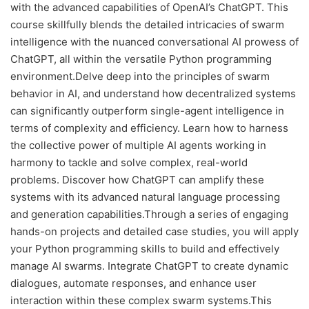
with the advanced capabilities of OpenAI’s ChatGPT. This
course skillfully blends the detailed intricacies of swarm
intelligence with the nuanced conversational AI prowess of
ChatGPT, all within the versatile Python programming
environment.Delve deep into the principles of swarm
behavior in AI, and understand how decentralized systems
can significantly outperform single-agent intelligence in
terms of complexity and efficiency. Learn how to harness
the collective power of multiple AI agents working in
harmony to tackle and solve complex, real-world
problems. Discover how ChatGPT can amplify these
systems with its advanced natural language processing
and generation capabilities.Through a series of engaging
hands-on projects and detailed case studies, you will apply
your Python programming skills to build and effectively
manage AI swarms. Integrate ChatGPT to create dynamic
dialogues, automate responses, and enhance user
interaction within these complex swarm systems.This