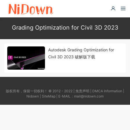
Grading Optimization for Civil 3D 2023
Autodesk Grading Optimization for
Civil 3D 2023 破解版下载
版权所有，保留一切权利！ © 2012 - 2022 |
免责声明
|
DMCA Information
|
Nidown
|
SiteMap
| E-MAIL：
mail@nidown.com