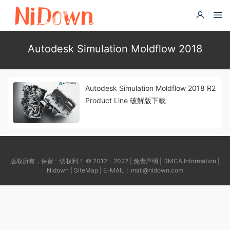
Autodesk Simulation Moldflow 2018
Autodesk Simulation Moldflow 2018 R2
Product Line 破解版下载
版权所有，保留一切权利！ © 2012 - 2022 |
免责声明
|
DMCA Information
|
Nidown
|
SiteMap
| E-MAIL：
mail@nidown.com