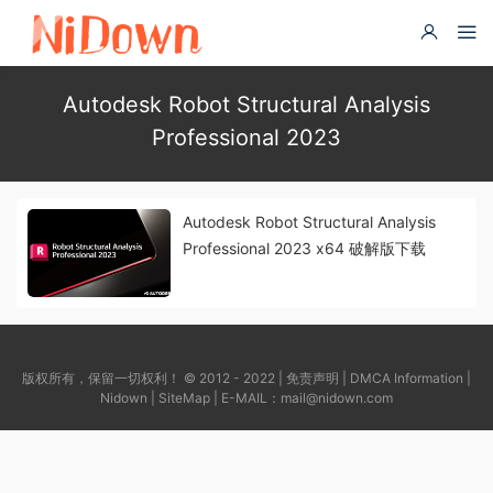
Autodesk Robot Structural Analysis
Professional 2023
Autodesk Robot Structural Analysis
Professional 2023 x64 破解版下载
版权所有，保留一切权利！ © 2012 - 2022 |
免责声明
|
DMCA Information
|
Nidown
|
SiteMap
| E-MAIL：
mail@nidown.com