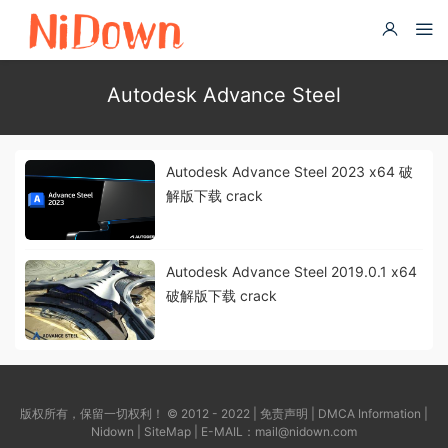
Autodesk Advance Steel
Autodesk Advance Steel 2023 x64 破
解版下载 crack
Autodesk Advance Steel 2019.0.1 x64
破解版下载 crack
版权所有，保留一切权利！ © 2012 - 2022 |
免责声明
|
DMCA Information
|
Nidown
|
SiteMap
| E-MAIL：
mail@nidown.com