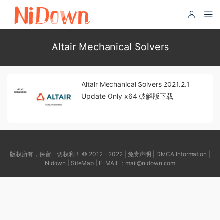
Altair Mechanical Solvers
Altair Mechanical Solvers 2021.2.1
Update Only x64 破解版下载
版权所有，保留一切权利！ © 2012 - 2022 |
免责声明
|
DMCA Information
|
Nidown
|
SiteMap
| E-MAIL：
mail@nidown.com