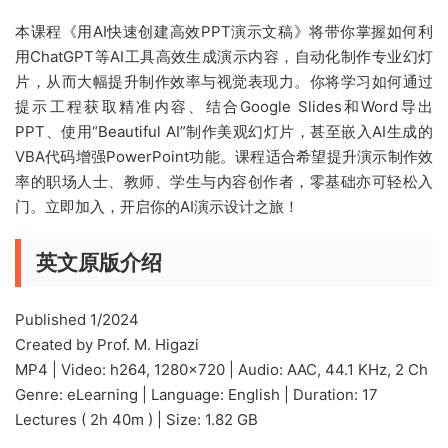
本课程《用AI快速创建高效PPT演示文稿》将带你掌握如何利
用ChatGPT等AI工具高效生成演示内容，自动化制作专业幻灯
片，从而大幅提升制作效率与视觉表现力。你将学习如何通过
提示工程获取精准内容、结合Google Slides和Word导出
PPT、使用“Beautiful AI”制作美观幻灯片，甚至嵌入AI生成的
VBA代码增强PowerPoint功能。课程适合希望提升演示制作效
率的职场人士、教师、学生与内容创作者，零基础亦可轻松入
门。立即加入，开启你的AI演示设计之旅！
英文原版介绍
Published 1/2024
Created by Prof. M. Higazi
MP4 | Video: h264, 1280×720 | Audio: AAC, 44.1 KHz, 2 Ch
Genre: eLearning | Language: English | Duration: 17
Lectures ( 2h 40m ) | Size: 1.82 GB