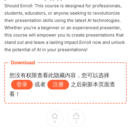
Should Enroll: This course is designed for professionals,
students, educators, or anyone seeking to revolutionize
their presentation skills using the latest AI technologies.
Whether you’re a beginner or an experienced presenter,
this course will empower you to create presentations that
stand out and leave a lasting impact.Enroll now and unlock
the potential of AI in your presentations!
Download
您没有权限查看此隐藏内容，您可以选择
登录
或者
注册
之后刷新本页面查
看！
0
1