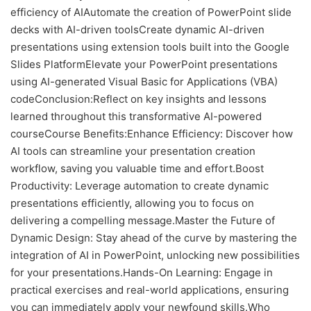
efficiency of AIAutomate the creation of PowerPoint slide
decks with AI-driven toolsCreate dynamic AI-driven
presentations using extension tools built into the Google
Slides PlatformElevate your PowerPoint presentations
using AI-generated Visual Basic for Applications (VBA)
codeConclusion:Reflect on key insights and lessons
learned throughout this transformative AI-powered
courseCourse Benefits:Enhance Efficiency: Discover how
AI tools can streamline your presentation creation
workflow, saving you valuable time and effort.Boost
Productivity: Leverage automation to create dynamic
presentations efficiently, allowing you to focus on
delivering a compelling message.Master the Future of
Dynamic Design: Stay ahead of the curve by mastering the
integration of AI in PowerPoint, unlocking new possibilities
for your presentations.Hands-On Learning: Engage in
practical exercises and real-world applications, ensuring
you can immediately apply your newfound skills.Who