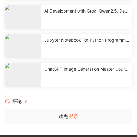
AI Development with Grok, Qwen2.5, Dee
pseek & ChatGPT
Jupyter Notebook For Python Programmin
g with ChatGPT
ChatGPT Image Generation Master Course
| GPT-4o, Sora, Canva
评论
0
请先
登录