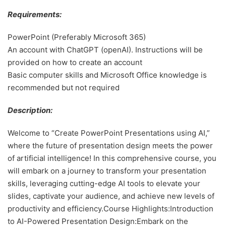
Requirements:
PowerPoint (Preferably Microsoft 365)
An account with ChatGPT (openAI). Instructions will be
provided on how to create an account
Basic computer skills and Microsoft Office knowledge is
recommended but not required
Description:
Welcome to “Create PowerPoint Presentations using AI,”
where the future of presentation design meets the power
of artificial intelligence! In this comprehensive course, you
will embark on a journey to transform your presentation
skills, leveraging cutting-edge AI tools to elevate your
slides, captivate your audience, and achieve new levels of
productivity and efficiency.Course Highlights:Introduction
to AI-Powered Presentation Design:Embark on the