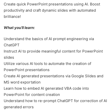
Create quick PowerPoint presentations using AI. Boost
productivity and craft dynamic slides with automated
brilliance!
What you’ll learn:
Understand the basics of AI prompt engineering via
ChatGPT
Instruct AI to provide meaningful content for PowerPoint
slides
Utilize various AI tools to automate the creation of
PowerPoint presentations
Create AI generated presentations via Google Slides and
MS word exportation
Learn how to embed AI generated VBA code into
PowerPoint for content creation
Understand how to re-prompt ChatGPT for correction of AI
generated errors