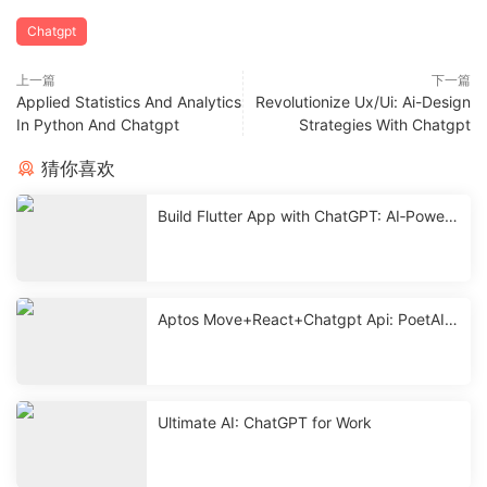
Chatgpt
上一篇
下一篇
Applied Statistics And Analytics
Revolutionize Ux/Ui: Ai-Design
In Python And Chatgpt
Strategies With Chatgpt
猜你喜欢
Build Flutter App with ChatGPT: AI‑Powere
d Mobile Development
Aptos Move+React+Chatgpt Api: PoetAI
With Source < 2 Hours
Ultimate AI: ChatGPT for Work