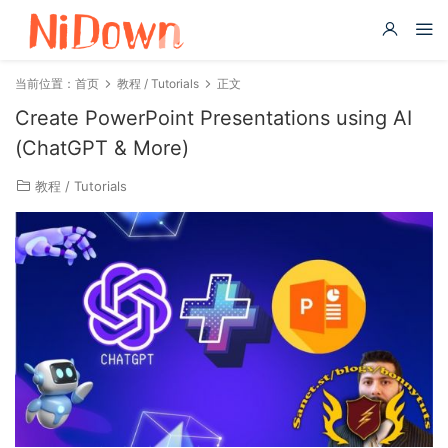
当前位置：
首页
教程 / Tutorials
正文
Create PowerPoint Presentations using AI
(ChatGPT & More)
教程 / Tutorials