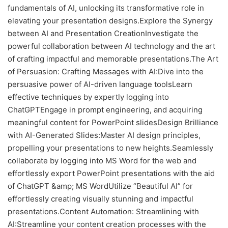
fundamentals of AI, unlocking its transformative role in
elevating your presentation designs.Explore the Synergy
between AI and Presentation CreationInvestigate the
powerful collaboration between AI technology and the art
of crafting impactful and memorable presentations.The Art
of Persuasion: Crafting Messages with AI:Dive into the
persuasive power of AI-driven language toolsLearn
effective techniques by expertly logging into
ChatGPTEngage in prompt engineering, and acquiring
meaningful content for PowerPoint slidesDesign Brilliance
with AI-Generated Slides:Master AI design principles,
propelling your presentations to new heights.Seamlessly
collaborate by logging into MS Word for the web and
effortlessly export PowerPoint presentations with the aid
of ChatGPT &amp; MS WordUtilize “Beautiful AI” for
effortlessly creating visually stunning and impactful
presentations.Content Automation: Streamlining with
AI:Streamline your content creation processes with the