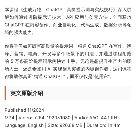
本课程《生成万物：ChatGPT 高阶提示词与实战技巧》深入讲
解如何通过进阶提示词技术、API 应用与创意方法，全面释放
ChatGPT 在内容创作、商业自动化、代码生成、数据分析等领
域的强大能力。
你将学习如何编写高质量的提示词、精通 ChatGPT 在写作、翻
译、营销、电商、开发等多个场景下的用法，并通过课程附赠
的 5 万条高阶提示词示例快速上手。无论是想提升生产力的职
场人士，还是希望用 AI 实现创意突破的内容创作者，这门课程
都将助你真正“精通 ChatGPT”，而不仅仅是“使用它”。
英文原版介绍
Published 11/2024
MP4 | Video: h264, 1920×1080 | Audio: AAC, 44.1 KHz
Language: English | Size: 920.88 MB | Duration: 1h 4m