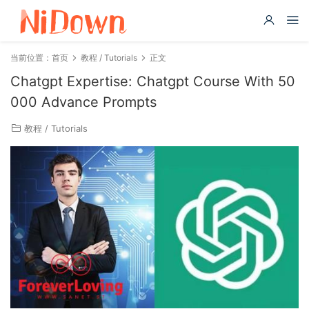
当前位置：
首页
教程 / Tutorials
正文
Chatgpt Expertise: Chatgpt Course With 50
000 Advance Prompts
教程 / Tutorials