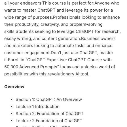
all your endeavors.This course is perfect for:Anyone who
wants to master ChatGPT and leverage its power for a
wide range of purposes.Professionals looking to enhance
their productivity, creativity, and problem-solving
skills.Students seeking to leverage ChatGPT for research,
essay writing, and content generation.Business owners
and marketers looking to automate tasks and enhance
customer engagement.Don’t just use ChatGPT, master
it.Enroll in “ChatGPT Expertise: ChatGPT Course with
50,000 Advanced Prompts” today and unlock a world of
possibilities with this revolutionary AI tool.
Overview
Section 1: ChatGPT: An Overview
Lecture 1 Introduction
Section 2: Foundation of ChatGPT
Lecture 2 Foundation of ChatGPT