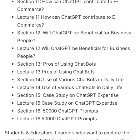
Section 11: How can ChatGPT contribute to E-
Commerce?
Lecture 11 How can ChatGPT contribute to E-
Commerce?
Section 12: Will ChatGPT be Beneficial for Business
People?
Lecture 12 Will ChatGPT be Beneficial for Business
People?
Section 13: Pros of Using Chat Bots
Lecture 13 Pros of Using Chat Bots
Section 14: Use of Various ChatBots in Daily Life
Lecture 14 Use of Various ChatBots in Daily Life
Section 15: Case Study on ChatGPT Expertise
Lecture 15 Case Study on ChatGPT Expertise
Section 16: 50000 ChatGPT Prompts
Lecture 16 50000 ChatGPT Prompts
Students & Educators: Learners who want to explore the