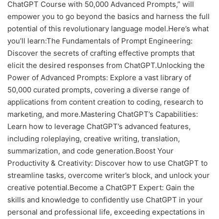
ChatGPT Course with 50,000 Advanced Prompts,” will
empower you to go beyond the basics and harness the full
potential of this revolutionary language model.Here’s what
you’ll learn:The Fundamentals of Prompt Engineering:
Discover the secrets of crafting effective prompts that
elicit the desired responses from ChatGPT.Unlocking the
Power of Advanced Prompts: Explore a vast library of
50,000 curated prompts, covering a diverse range of
applications from content creation to coding, research to
marketing, and more.Mastering ChatGPT’s Capabilities:
Learn how to leverage ChatGPT’s advanced features,
including roleplaying, creative writing, translation,
summarization, and code generation.Boost Your
Productivity & Creativity: Discover how to use ChatGPT to
streamline tasks, overcome writer’s block, and unlock your
creative potential.Become a ChatGPT Expert: Gain the
skills and knowledge to confidently use ChatGPT in your
personal and professional life, exceeding expectations in