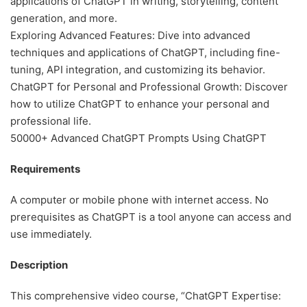
applications of ChatGPT in writing, storytelling, content
generation, and more.
Exploring Advanced Features: Dive into advanced
techniques and applications of ChatGPT, including fine-
tuning, API integration, and customizing its behavior.
ChatGPT for Personal and Professional Growth: Discover
how to utilize ChatGPT to enhance your personal and
professional life.
50000+ Advanced ChatGPT Prompts Using ChatGPT
Requirements
A computer or mobile phone with internet access. No
prerequisites as ChatGPT is a tool anyone can access and
use immediately.
Description
This comprehensive video course, “ChatGPT Expertise: