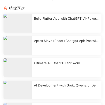
猜你喜欢
Build Flutter App with ChatGPT: AI‑Powere
d Mobile Development
Aptos Move+React+Chatgpt Api: PoetAI
With Source < 2 Hours
Ultimate AI: ChatGPT for Work
AI Development with Grok, Qwen2.5, Dee
pseek & ChatGPT