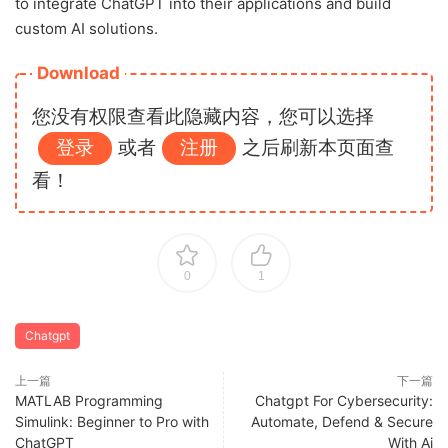
to integrate ChatGPT into their applications and build
custom AI solutions.
Download
您没有权限查看此隐藏内容，您可以选择
登录
或者
注册
之后刷新本页面查
看！
0
1
Chatgpt
上一篇
下一篇
MATLAB Programming
Chatgpt For Cybersecurity:
Simulink: Beginner to Pro with
Automate, Defend & Secure
ChatGPT
With Ai