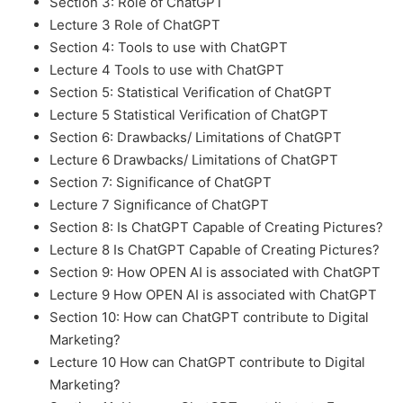
Section 3: Role of ChatGPT
Lecture 3 Role of ChatGPT
Section 4: Tools to use with ChatGPT
Lecture 4 Tools to use with ChatGPT
Section 5: Statistical Verification of ChatGPT
Lecture 5 Statistical Verification of ChatGPT
Section 6: Drawbacks/ Limitations of ChatGPT
Lecture 6 Drawbacks/ Limitations of ChatGPT
Section 7: Significance of ChatGPT
Lecture 7 Significance of ChatGPT
Section 8: Is ChatGPT Capable of Creating Pictures?
Lecture 8 Is ChatGPT Capable of Creating Pictures?
Section 9: How OPEN AI is associated with ChatGPT
Lecture 9 How OPEN AI is associated with ChatGPT
Section 10: How can ChatGPT contribute to Digital
Marketing?
Lecture 10 How can ChatGPT contribute to Digital
Marketing?