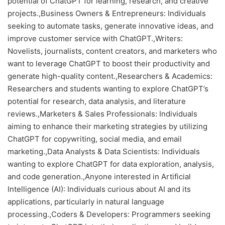
potential of ChatGPT for learning, research, and creative
projects.,Business Owners & Entrepreneurs: Individuals
seeking to automate tasks, generate innovative ideas, and
improve customer service with ChatGPT.,Writers:
Novelists, journalists, content creators, and marketers who
want to leverage ChatGPT to boost their productivity and
generate high-quality content.,Researchers & Academics:
Researchers and students wanting to explore ChatGPT’s
potential for research, data analysis, and literature
reviews.,Marketers & Sales Professionals: Individuals
aiming to enhance their marketing strategies by utilizing
ChatGPT for copywriting, social media, and email
marketing.,Data Analysts & Data Scientists: Individuals
wanting to explore ChatGPT for data exploration, analysis,
and code generation.,Anyone interested in Artificial
Intelligence (AI): Individuals curious about AI and its
applications, particularly in natural language
processing.,Coders & Developers: Programmers seeking