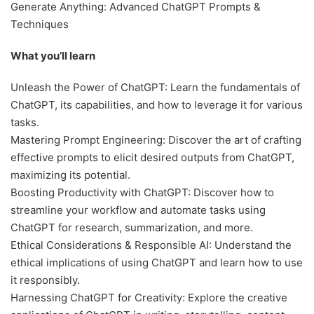
Generate Anything: Advanced ChatGPT Prompts &
Techniques
What you’ll learn
Unleash the Power of ChatGPT: Learn the fundamentals of
ChatGPT, its capabilities, and how to leverage it for various
tasks.
Mastering Prompt Engineering: Discover the art of crafting
effective prompts to elicit desired outputs from ChatGPT,
maximizing its potential.
Boosting Productivity with ChatGPT: Discover how to
streamline your workflow and automate tasks using
ChatGPT for research, summarization, and more.
Ethical Considerations & Responsible AI: Understand the
ethical implications of using ChatGPT and learn how to use
it responsibly.
Harnessing ChatGPT for Creativity: Explore the creative